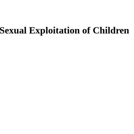
exual Exploitation of Children