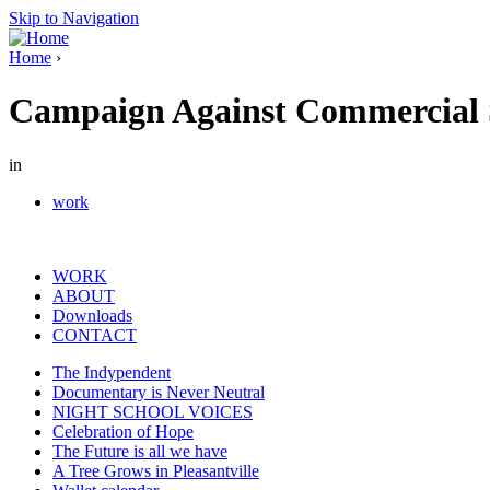
Skip to Navigation
Home
›
Campaign Against Commercial S
in
work
WORK
ABOUT
Downloads
CONTACT
The Indypendent
Documentary is Never Neutral
NIGHT SCHOOL VOICES
Celebration of Hope
The Future is all we have
A Tree Grows in Pleasantville