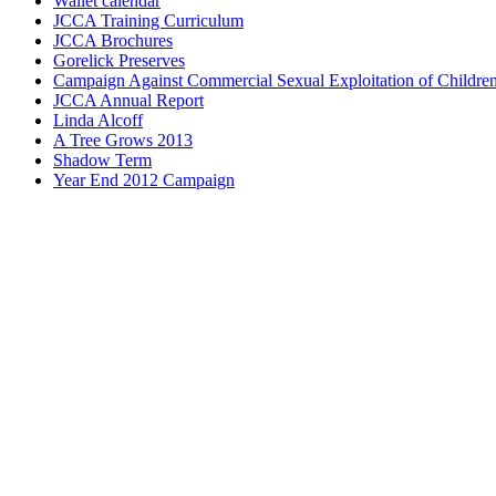
Wallet calendar
JCCA Training Curriculum
JCCA Brochures
Gorelick Preserves
Campaign Against Commercial Sexual Exploitation of Childre
JCCA Annual Report
Linda Alcoff
A Tree Grows 2013
Shadow Term
Year End 2012 Campaign